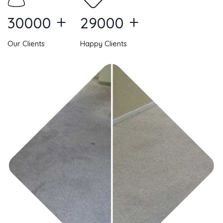
+
+
30000
29000
Our Clients
Happy Clients