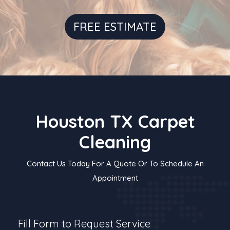
FREE ESTIMATE
Houston TX Carpet
Cleaning
Contact Us Today For A Quote Or To Schedule An
Appointment
Fill Form to Request Service