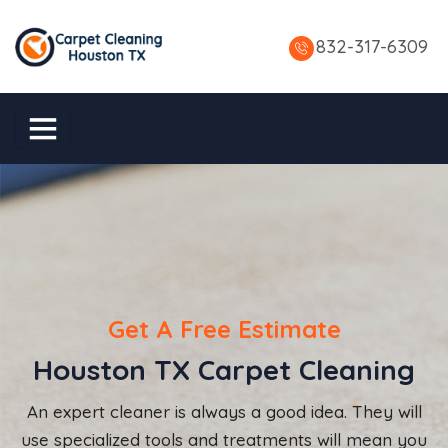
832-317-6309
Get A Free Estimate
Houston TX Carpet Cleaning
An expert cleaner is always a good idea. They will
use specialized tools and treatments will mean you