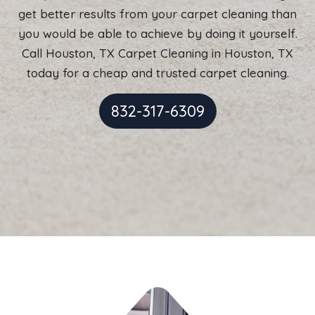
get better results from your carpet cleaning than
you would be able to achieve by doing it yourself.
Call Houston, TX Carpet Cleaning in Houston, TX
today for a cheap and trusted carpet cleaning.
832-317-6309