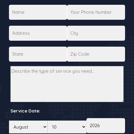
Service Date: