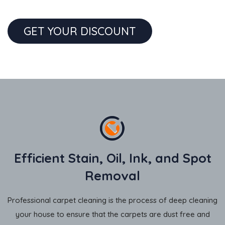
GET YOUR DISCOUNT
Efficient Stain, Oil, Ink, and Spot
Removal
Professional carpet cleaning is the process of deep cleaning
your house to ensure that the carpets are dust free and