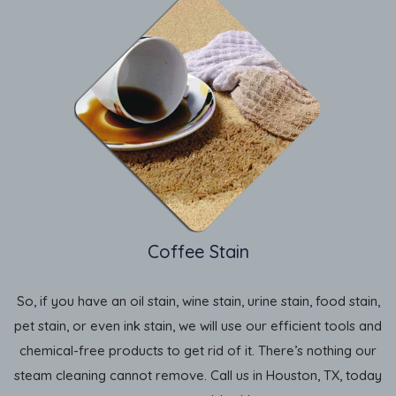
Coffee Stain
So, if you have an oil stain, wine stain, urine stain, food stain,
pet stain, or even ink stain, we will use our efficient tools and
chemical-free products to get rid of it. There’s nothing our
steam cleaning cannot remove. Call us in Houston, TX, today