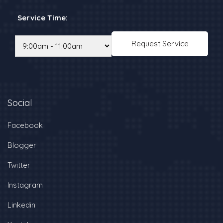
Service Time:
Social
Facebook
Blogger
Twitter
Instagram
Linkedin