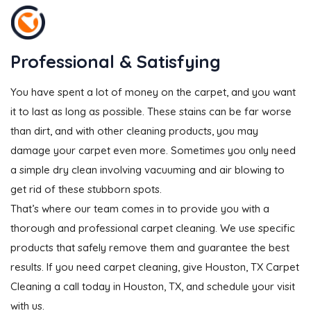
Professional & Satisfying
You have spent a lot of money on the carpet, and you want
it to last as long as possible. These stains can be far worse
than dirt, and with other cleaning products, you may
damage your carpet even more. Sometimes you only need
a simple dry clean involving vacuuming and air blowing to
get rid of these stubborn spots.
That’s where our team comes in to provide you with a
thorough and professional carpet cleaning. We use specific
products that safely remove them and guarantee the best
results. If you need carpet cleaning, give Houston, TX Carpet
Cleaning a call today in Houston, TX, and schedule your visit
with us.