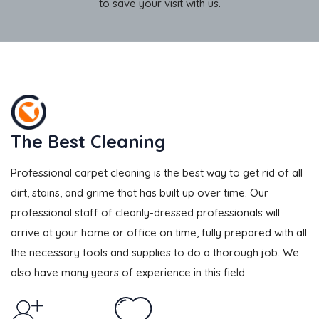
to save your visit with us.
The Best Cleaning
Professional carpet cleaning is the best way to get rid of all
dirt, stains, and grime that has built up over time. Our
professional staff of cleanly-dressed professionals will
arrive at your home or office on time, fully prepared with all
the necessary tools and supplies to do a thorough job. We
also have many years of experience in this field.