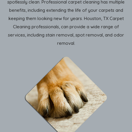
spotlessly clean. Professional carpet cleaning has multiple
benefits, including extending the life of your carpets and
keeping them looking new for years. Houston, TX Carpet
Cleaning professionals, can provide a wide range of
services, including stain removal, spot removal, and odor
removal.