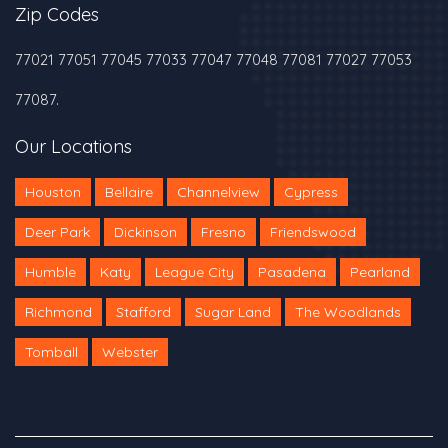
Zip Codes
77021 77051 77045 77033 77047 77048 77081 77027 77053
77087.
Our Locations
Houston
Bellaire
Channelview
Cypress
Deer Park
Dickinson
Fresno
Friendswood
Humble
Katy
League City
Pasadena
Pearland
Richmond
Stafford
Sugar Land
The Woodlands
Tomball
Webster