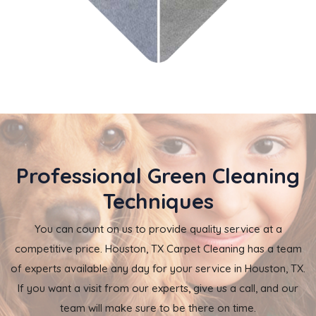
Professional Green Cleaning
Techniques
You can count on us to provide quality service at a
competitive price. Houston, TX Carpet Cleaning has a team
of experts available any day for your service in Houston, TX.
If you want a visit from our experts, give us a call, and our
team will make sure to be there on time.