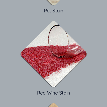
Pet Stain
Red Wine Stain