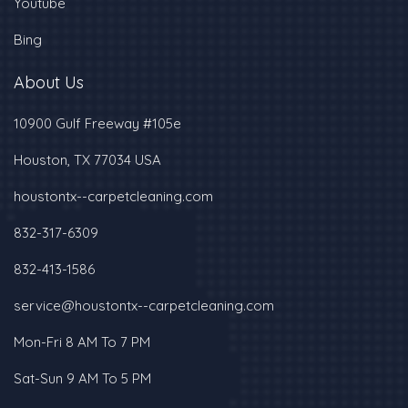
Youtube
Bing
About Us
10900 Gulf Freeway #105e
Houston, TX 77034 USA
houstontx--carpetcleaning.com
832-317-6309
‪832-413-1586‬
service@houstontx--carpetcleaning.com
Mon-Fri 8 AM To 7 PM
Sat-Sun 9 AM To 5 PM