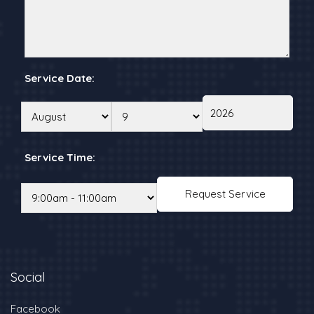
Service Date:
Service Time:
Social
Facebook