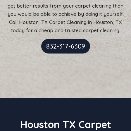
get better results from your carpet cleaning than
you would be able to achieve by doing it yourself.
Call Houston, TX Carpet Cleaning in Houston, TX
today for a cheap and trusted carpet cleaning.
832-317-6309
Houston TX Carpet