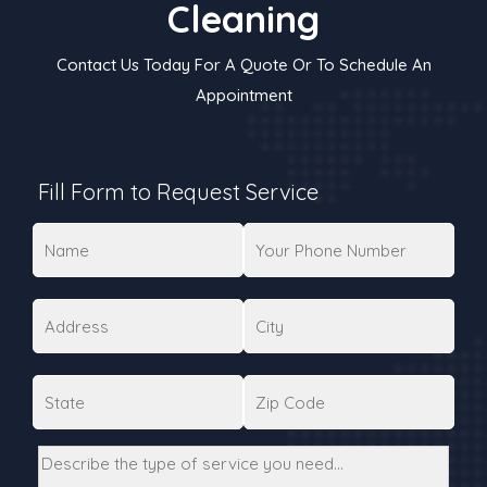
Cleaning
Contact Us Today For A Quote Or To Schedule An
Appointment
Fill Form to Request Service