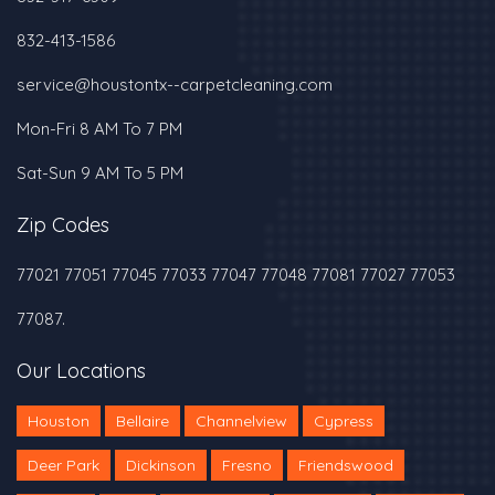
‪832-413-1586‬
service@houstontx--carpetcleaning.com
Mon-Fri 8 AM To 7 PM
Sat-Sun 9 AM To 5 PM
Zip Codes
77021 77051 77045 77033 77047 77048 77081 77027 77053
77087.
Our Locations
Houston
Bellaire
Channelview
Cypress
Deer Park
Dickinson
Fresno
Friendswood