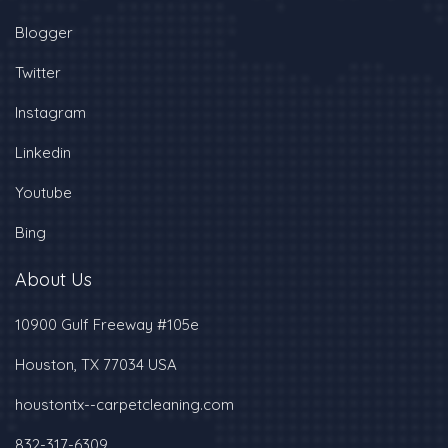
Blogger
Twitter
Instagram
Linkedin
Youtube
Bing
About Us
10900 Gulf Freeway #105e
Houston, TX 77034 USA
houstontx--carpetcleaning.com
832-317-6309