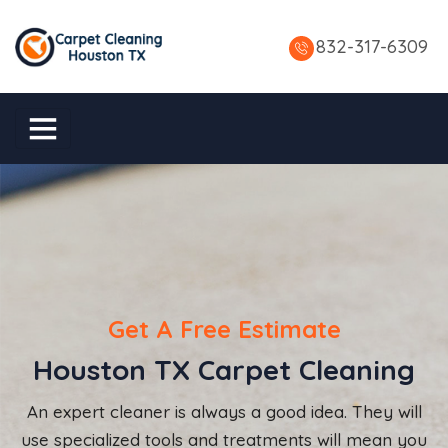
832-317-6309
Get A Free Estimate
Houston TX Carpet Cleaning
An expert cleaner is always a good idea. They will
use specialized tools and treatments will mean you